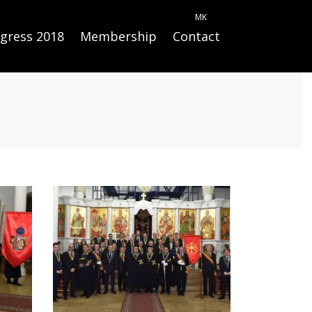
MK
gress 2018
Membership
Contact