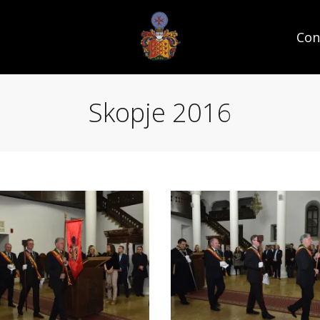
Con
Skopje 2016