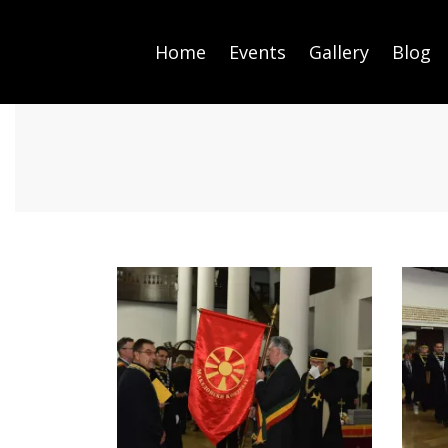
Home
Events
Gallery
Blog