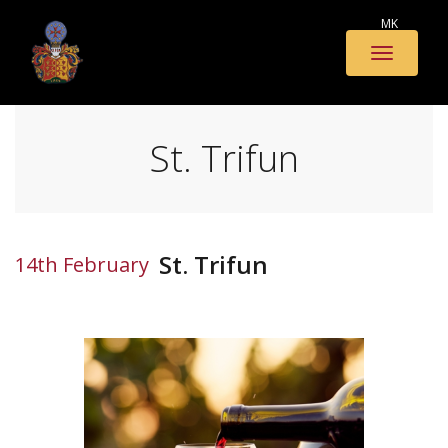
MK
Toggle
naviga
St. Trifun
St. Trifun
14th February