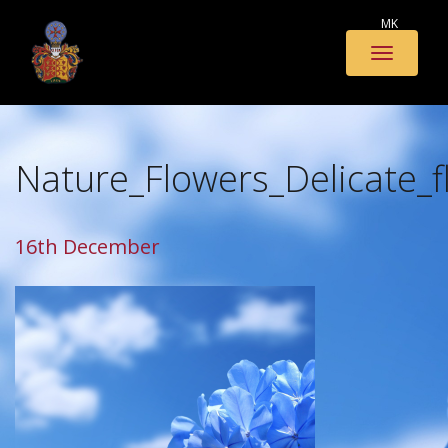
MK
Toggle
naviga
Nature_Flowers_Delicate_
16th December